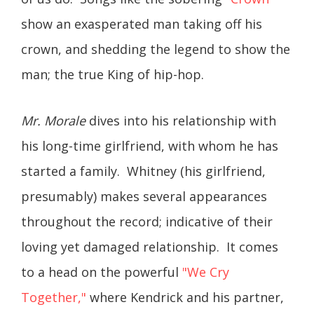
show an exasperated man taking off his
crown, and shedding the legend to show the
man; the true King of hip-hop.
Mr. Morale
dives into his relationship with
his long-time girlfriend, with whom he has
started a family. Whitney (his girlfriend,
presumably) makes several appearances
throughout the record; indicative of their
loving yet damaged relationship. It comes
to a head on the powerful
"We Cry
Together,"
where Kendrick and his partner,