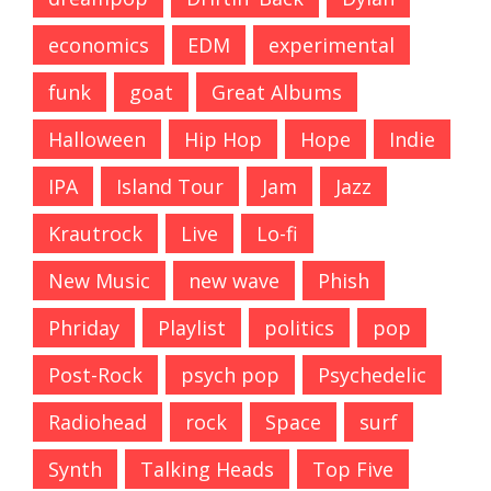
economics
EDM
experimental
funk
goat
Great Albums
Halloween
Hip Hop
Hope
Indie
IPA
Island Tour
Jam
Jazz
Krautrock
Live
Lo-fi
New Music
new wave
Phish
Phriday
Playlist
politics
pop
Post-Rock
psych pop
Psychedelic
Radiohead
rock
Space
surf
Synth
Talking Heads
Top Five