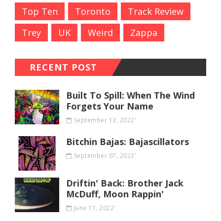
Top Ten
Toronto
Track Review
Trey
UK
Weird
Zappa
RECENT POST
Built To Spill: When The Wind
Forgets Your Name
September 13, 2022'
Bitchin Bajas: Bajascillators
September 07, 2022'
Driftin' Back: Brother Jack
McDuff, Moon Rappin'
June 11, 2022'