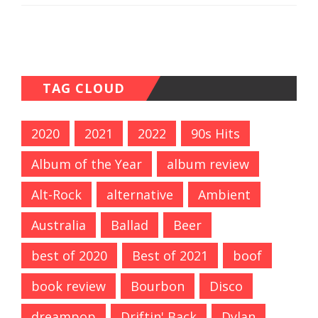
TAG CLOUD
2020
2021
2022
90s Hits
Album of the Year
album review
Alt-Rock
alternative
Ambient
Australia
Ballad
Beer
best of 2020
Best of 2021
boof
book review
Bourbon
Disco
dreampop
Driftin' Back
Dylan