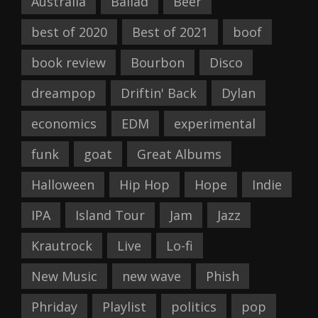
Australia
Ballad
Beer
best of 2020
Best of 2021
boof
book review
Bourbon
Disco
dreampop
Driftin' Back
Dylan
economics
EDM
experimental
funk
goat
Great Albums
Halloween
Hip Hop
Hope
Indie
IPA
Island Tour
Jam
Jazz
Krautrock
Live
Lo-fi
New Music
new wave
Phish
Phriday
Playlist
politics
pop