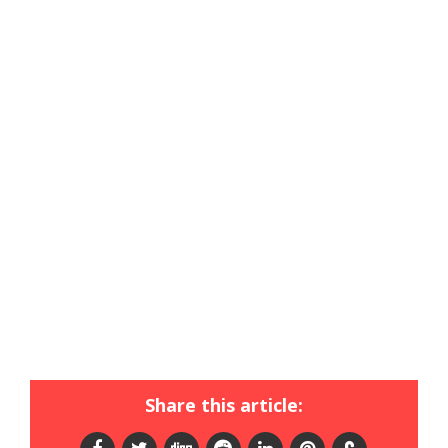
Share this article: