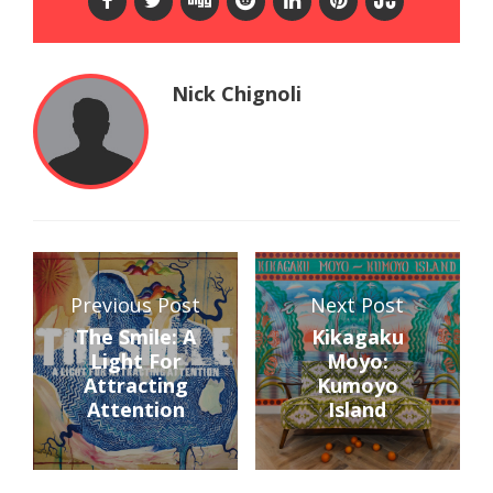
Nick Chignoli
Previous Post
Next Post
The Smile: A
Kikagaku
Light For
Moyo:
Attracting
Kumoyo
Attention
Island