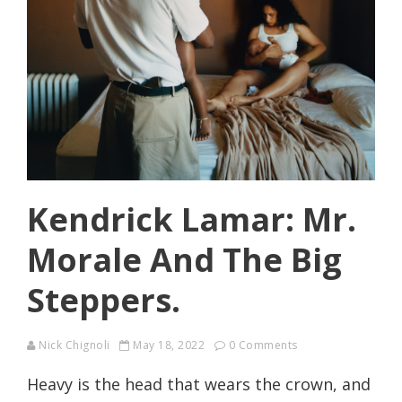
Kendrick Lamar: Mr.
Morale And The Big
Steppers.
Nick Chignoli
May 18, 2022
0 Comments
Heavy is the head that wears the crown, and