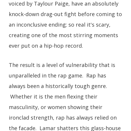
voiced by Taylour Paige, have an absolutely
knock-down drag-out fight before coming to
an inconclusive ending; so real it's scary,
creating one of the most stirring moments
ever put on a hip-hop record.
The result is a level of vulnerability that is
unparalleled in the rap game. Rap has
always been a historically tough genre.
Whether it is the men flexing their
masculinity, or women showing their
ironclad strength, rap has always relied on
the facade. Lamar shatters this glass-house