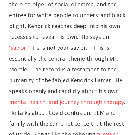
the pied piper of social dilemma, and the
entree for white people to understand black
plight, Kendrick reaches deep into his own
recesses to reveal his own. He says on
'Savior,'
"He is not your savior." This is
essentially the central theme through Mr.
Morale. The record is a testament to the
humanity of the fabled Kendrick Lamar. He
speaks openly and candidly about his own
mental health, and journey through therapy
.
He talks about Covid confusion, BLM and
family with the same reticence that the rest
of us do. Songs like the sobering
"Crown"