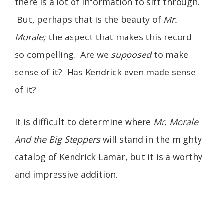
there is a lot of information to sift through.
But, perhaps that is the beauty of
Mr.
Morale;
the aspect that makes this record
so compelling. Are we
supposed
to make
sense of it? Has Kendrick even made sense
of it?
It is difficult to determine where
Mr. Morale
And the Big Steppers
will stand in the mighty
catalog of Kendrick Lamar, but it is a worthy
and impressive addition.