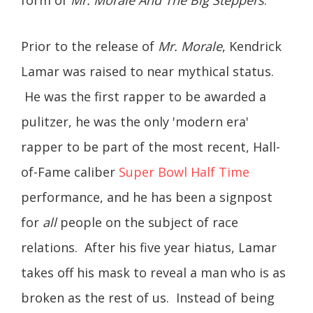
Prior to the release of
Mr. Morale
, Kendrick
Lamar was raised to near mythical status.
He was the first rapper to be awarded a
pulitzer, he was the only 'modern era'
rapper to be part of the most recent, Hall-
of-Fame caliber
Super Bowl Half Time
performance, and he has been a signpost
for
all
people on the subject of race
relations. After his five year hiatus, Lamar
takes off his mask to reveal a man who is as
broken as the rest of us. Instead of being