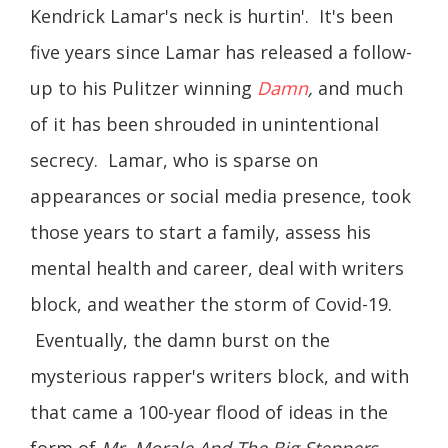
Kendrick Lamar's neck is hurtin'. It's been
five years since Lamar has released a follow-
up to his Pulitzer winning
Damn
,
and much
of it has been shrouded in unintentional
secrecy. Lamar, who is sparse on
appearances or social media presence, took
those years to start a family, assess his
mental health and career, deal with writers
block, and weather the storm of Covid-19.
Eventually, the damn burst on the
mysterious rapper's writers block, and with
that came a 100-year flood of ideas in the
form of
Mr. Morale And The Big Steppers
.