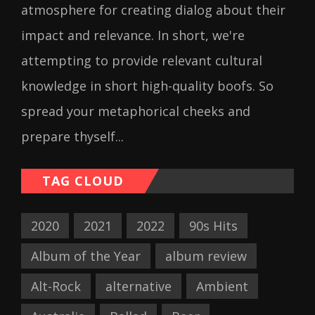
atmosphere for creating dialog about their
impact and relevance. In short, we're
attempting to provide relevant cultural
knowledge in short high-quality boofs. So
spread your metaphorical cheeks and
prepare thyself...
TAG CLOUD
2020
2021
2022
90s Hits
Album of the Year
album review
Alt-Rock
alternative
Ambient