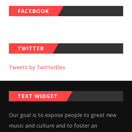
FACEBOOK
TWITTER
Tweets by TwitterDev
TEXT WIDGET
Our goal is to expose people to great new
music and culture and to foster an