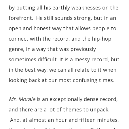
by putting all his earthly weaknesses on the
forefront. He still sounds strong, but in an
open and honest way that allows people to
connect with the record, and the hip-hop
genre, in a way that was previously
sometimes difficult. It is a messy record, but
in the best way; we can all relate to it when
looking back at our most confusing times.
Mr. Morale
is an exceptionally dense record,
and there are a lot of themes to unpack.
And, at almost an hour and fifteen minutes,