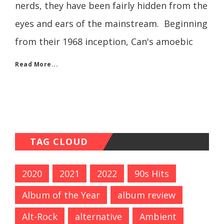
nerds, they have been fairly hidden from the
eyes and ears of the mainstream. Beginning
from their 1968 inception, Can's amoebic
Read More...
TAG CLOUD
2020
2021
2022
90s Hits
Album of the Year
album review
Alt-Rock
alternative
Ambient