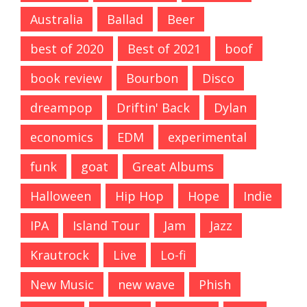
Australia
Ballad
Beer
best of 2020
Best of 2021
boof
book review
Bourbon
Disco
dreampop
Driftin' Back
Dylan
economics
EDM
experimental
funk
goat
Great Albums
Halloween
Hip Hop
Hope
Indie
IPA
Island Tour
Jam
Jazz
Krautrock
Live
Lo-fi
New Music
new wave
Phish