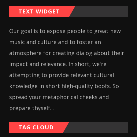
TEXT WIDGET
Our goal is to expose people to great new
music and culture and to foster an
atmosphere for creating dialog about their
impact and relevance. In short, we're
attempting to provide relevant cultural
knowledge in short high-quality boofs. So
spread your metaphorical cheeks and
prepare thyself...
TAG CLOUD