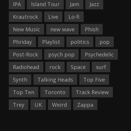
IPA
Island Tour
Jam
Jazz
Krautrock
Live
Lo-fi
New Music
new wave
Phish
Phriday
Playlist
politics
pop
Post-Rock
psych pop
Psychedelic
Radiohead
rock
Space
surf
Synth
Talking Heads
Top Five
Top Ten
Toronto
Track Review
Trey
UK
Weird
Zappa