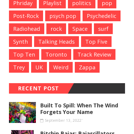
Phriday
Playlist
politics
pop
Post-Rock
psych pop
Psychedelic
Radiohead
rock
Space
surf
Synth
Talking Heads
Top Five
Top Ten
Toronto
Track Review
Trey
UK
Weird
Zappa
RECENT POST
Built To Spill: When The Wind
Forgets Your Name
September 13, 2022'
Bitchin Bajas: Bajascillators