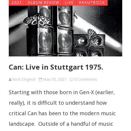
2021
ALBUM REVIEW
LIVE
KRAUTROCK
Can: Live in Stuttgart 1975.
Nick Chignoli
May 30, 2021
0 Comments
Starting with those born in Gen-X (earlier,
really), it is difficult to understand how
critical Can has been to the modern music
landscape. Outside of a handful of music