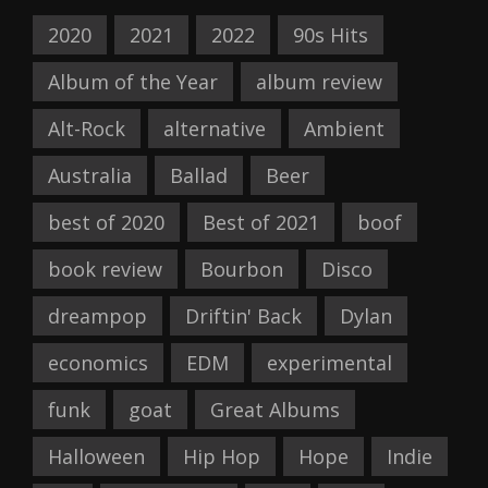
2020
2021
2022
90s Hits
Album of the Year
album review
Alt-Rock
alternative
Ambient
Australia
Ballad
Beer
best of 2020
Best of 2021
boof
book review
Bourbon
Disco
dreampop
Driftin' Back
Dylan
economics
EDM
experimental
funk
goat
Great Albums
Halloween
Hip Hop
Hope
Indie