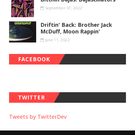
September 07, 2022'
Driftin' Back: Brother Jack
McDuff, Moon Rappin'
June 11, 2022'
FACEBOOK
TWITTER
Tweets by TwitterDev