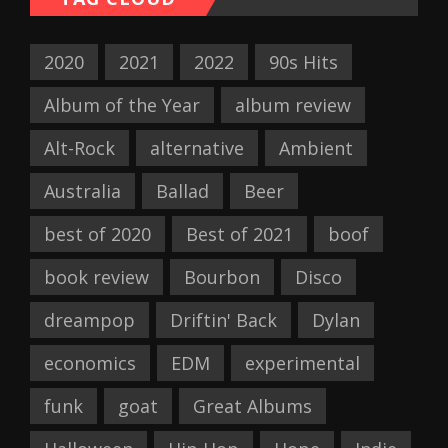
2020
2021
2022
90s Hits
Album of the Year
album review
Alt-Rock
alternative
Ambient
Australia
Ballad
Beer
best of 2020
Best of 2021
boof
book review
Bourbon
Disco
dreampop
Driftin' Back
Dylan
economics
EDM
experimental
funk
goat
Great Albums