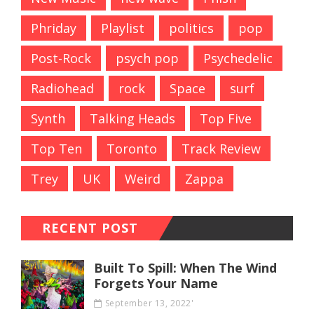
Phriday
Playlist
politics
pop
Post-Rock
psych pop
Psychedelic
Radiohead
rock
Space
surf
Synth
Talking Heads
Top Five
Top Ten
Toronto
Track Review
Trey
UK
Weird
Zappa
RECENT POST
Built To Spill: When The Wind
Forgets Your Name
September 13, 2022'