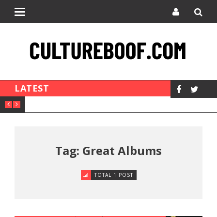
Toggle
navigation
LATEST
Tag: Great Albums
TOTAL 1 POST