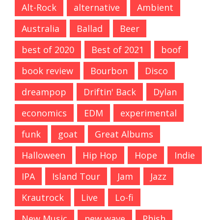
Alt-Rock
alternative
Ambient
Australia
Ballad
Beer
best of 2020
Best of 2021
boof
book review
Bourbon
Disco
dreampop
Driftin' Back
Dylan
economics
EDM
experimental
funk
goat
Great Albums
Halloween
Hip Hop
Hope
Indie
IPA
Island Tour
Jam
Jazz
Krautrock
Live
Lo-fi
New Music
new wave
Phish