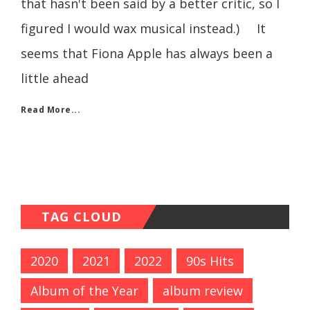
that hasn't been said by a better critic, so I
figured I would wax musical instead.) It
seems that Fiona Apple has always been a
little ahead
Read More...
TAG CLOUD
2020
2021
2022
90s Hits
Album of the Year
album review