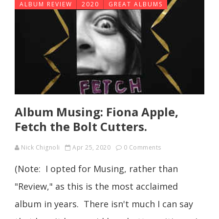
ALBUM REVIEW
2020
GREAT ALBUMS
Album Musing: Fiona Apple,
Fetch the Bolt Cutters.
Nick Chignoli
Apr 25, 2020
0 Comments
(Note: I opted for Musing, rather than
"Review," as this is the most acclaimed
album in years. There isn't much I can say