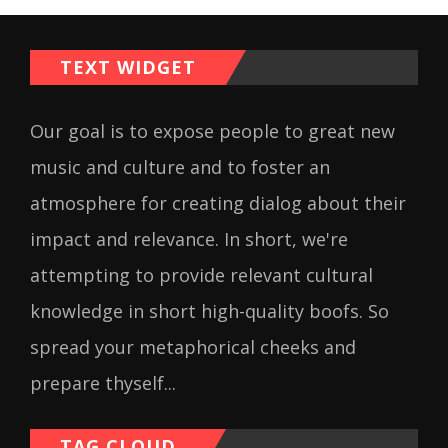
TEXT WIDGET
Our goal is to expose people to great new
music and culture and to foster an
atmosphere for creating dialog about their
impact and relevance. In short, we're
attempting to provide relevant cultural
knowledge in short high-quality boofs. So
spread your metaphorical cheeks and
prepare thyself...
TAG CLOUD