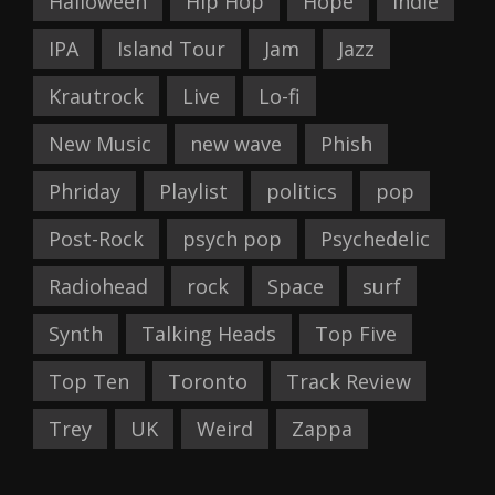
Halloween
Hip Hop
Hope
Indie
IPA
Island Tour
Jam
Jazz
Krautrock
Live
Lo-fi
New Music
new wave
Phish
Phriday
Playlist
politics
pop
Post-Rock
psych pop
Psychedelic
Radiohead
rock
Space
surf
Synth
Talking Heads
Top Five
Top Ten
Toronto
Track Review
Trey
UK
Weird
Zappa