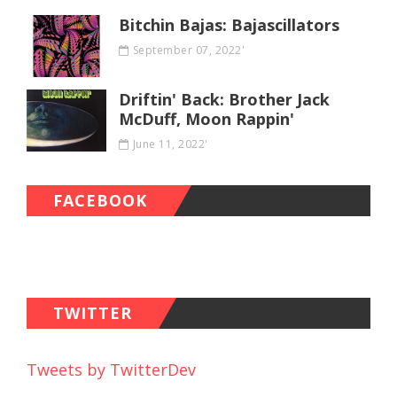
Bitchin Bajas: Bajascillators
September 07, 2022'
Driftin' Back: Brother Jack
McDuff, Moon Rappin'
June 11, 2022'
FACEBOOK
TWITTER
Tweets by TwitterDev