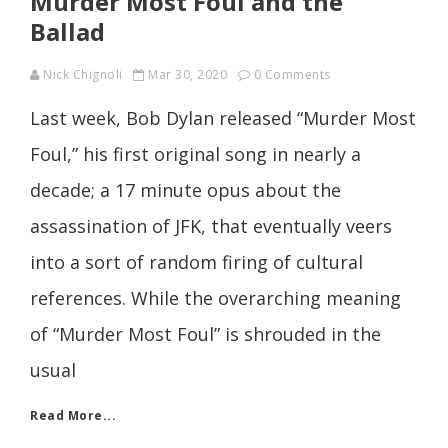
Murder Most Foul and the
Ballad
Nick Chignoli
Mar 30, 2020
0 Comments
Last week, Bob Dylan released “Murder Most
Foul,” his first original song in nearly a
decade; a 17 minute opus about the
assassination of JFK, that eventually veers
into a sort of random firing of cultural
references. While the overarching meaning
of “Murder Most Foul” is shrouded in the
usual
Read More...