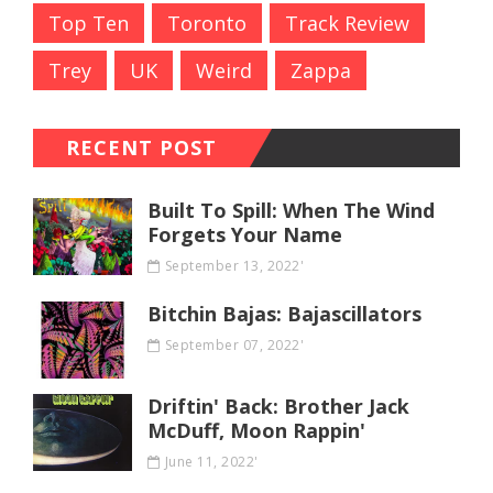
Top Ten
Toronto
Track Review
Trey
UK
Weird
Zappa
RECENT POST
Built To Spill: When The Wind
Forgets Your Name
September 13, 2022'
Bitchin Bajas: Bajascillators
September 07, 2022'
Driftin' Back: Brother Jack
McDuff, Moon Rappin'
June 11, 2022'