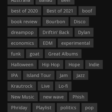
best of 2020
Best of 2021
boof
book review
Bourbon
Disco
dreampop
Driftin' Back
Dylan
economics
EDM
experimental
funk
goat
Great Albums
Halloween
Hip Hop
Hope
Indie
IPA
Island Tour
Jam
Jazz
Krautrock
Live
Lo-fi
New Music
new wave
Phish
Phriday
Playlist
politics
pop