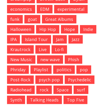
economics
EDM
experimental
funk
goat
Great Albums
Halloween
Hip Hop
Hope
Indie
IPA
Island Tour
Jam
Jazz
Krautrock
Live
Lo-fi
New Music
new wave
Phish
Phriday
Playlist
politics
pop
Post-Rock
psych pop
Psychedelic
Radiohead
rock
Space
surf
Synth
Talking Heads
Top Five