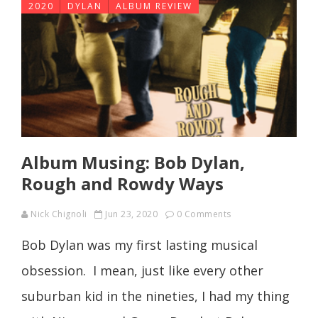
2020
DYLAN
ALBUM REVIEW
Album Musing: Bob Dylan,
Rough and Rowdy Ways
Nick Chignoli
Jun 23, 2020
0 Comments
Bob Dylan was my first lasting musical
obsession. I mean, just like every other
suburban kid in the nineties, I had my thing