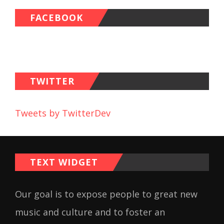
FACEBOOK
TWITTER
Tweets by TwitterDev
TEXT WIDGET
Our goal is to expose people to great new
music and culture and to foster an