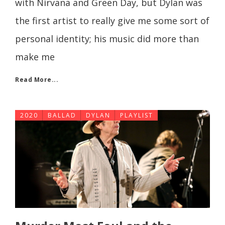
with Nirvana and Green Day, but Dylan was
the first artist to really give me some sort of
personal identity; his music did more than
make me
Read More...
2020
BALLAD
DYLAN
PLAYLIST