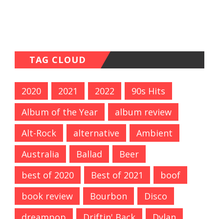
TAG CLOUD
2020
2021
2022
90s Hits
Album of the Year
album review
Alt-Rock
alternative
Ambient
Australia
Ballad
Beer
best of 2020
Best of 2021
boof
book review
Bourbon
Disco
dreampop
Driftin' Back
Dylan