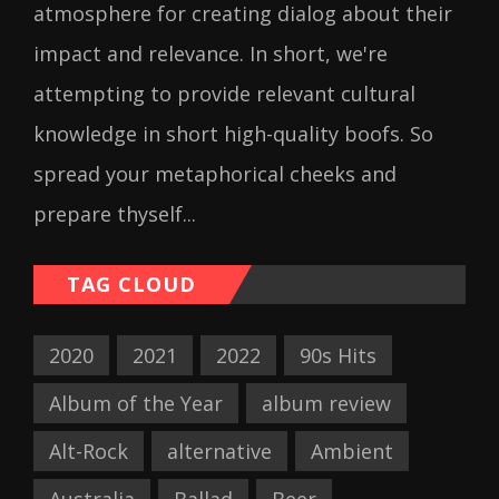
atmosphere for creating dialog about their
impact and relevance. In short, we're
attempting to provide relevant cultural
knowledge in short high-quality boofs. So
spread your metaphorical cheeks and
prepare thyself...
TAG CLOUD
2020
2021
2022
90s Hits
Album of the Year
album review
Alt-Rock
alternative
Ambient
Australia
Ballad
Beer