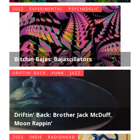
2022
EXPERIMENTAL
PSYCHEDELIC
Bitchin Bajas: Bajascillators
DRIFTIN' BACK
FUNK
JAZZ
Driftin' Back: Brother Jack McDuff,
Moon Rappin'
2022
INDIE
RADIOHEAD