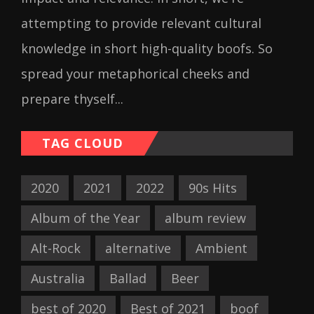
attempting to provide relevant cultural
knowledge in short high-quality boofs. So
spread your metaphorical cheeks and
prepare thyself...
TAG CLOUD
2020
2021
2022
90s Hits
Album of the Year
album review
Alt-Rock
alternative
Ambient
Australia
Ballad
Beer
best of 2020
Best of 2021
boof