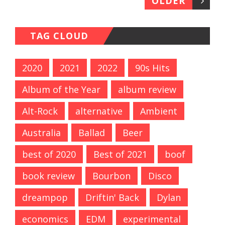
OLDER
TAG CLOUD
2020
2021
2022
90s Hits
Album of the Year
album review
Alt-Rock
alternative
Ambient
Australia
Ballad
Beer
best of 2020
Best of 2021
boof
book review
Bourbon
Disco
dreampop
Driftin' Back
Dylan
economics
EDM
experimental