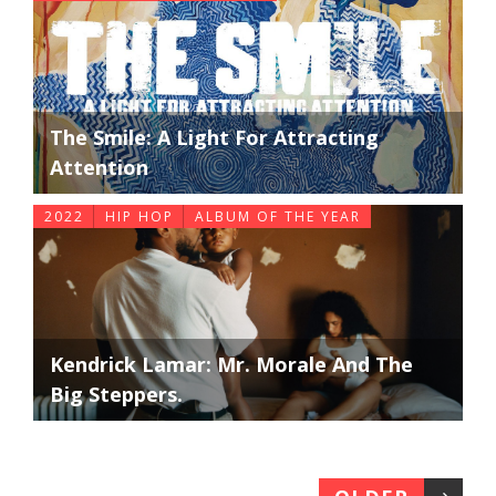
The Smile: A Light For Attracting
Attention
2022
HIP HOP
ALBUM OF THE YEAR
Kendrick Lamar: Mr. Morale And The
Big Steppers.