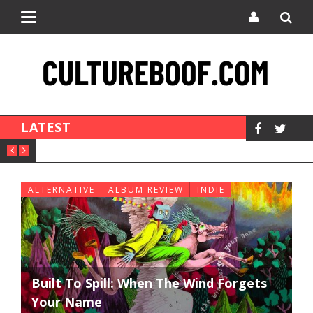
Toggle
navigation
LATEST
ALTERNATIVE
ALBUM REVIEW
INDIE
Built To Spill: When The Wind Forgets
Your Name