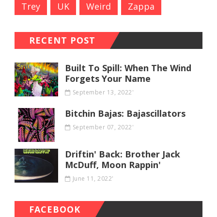
Trey
UK
Weird
Zappa
RECENT POST
Built To Spill: When The Wind
Forgets Your Name
September 13, 2022'
Bitchin Bajas: Bajascillators
September 07, 2022'
Driftin' Back: Brother Jack
McDuff, Moon Rappin'
June 11, 2022'
FACEBOOK