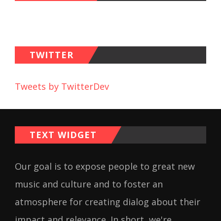
TWITTER
Tweets by TwitterDev
TEXT WIDGET
Our goal is to expose people to great new
music and culture and to foster an
atmosphere for creating dialog about their
impact and relevance. In short, we're