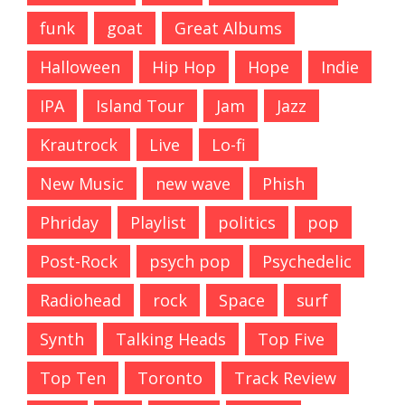
funk
goat
Great Albums
Halloween
Hip Hop
Hope
Indie
IPA
Island Tour
Jam
Jazz
Krautrock
Live
Lo-fi
New Music
new wave
Phish
Phriday
Playlist
politics
pop
Post-Rock
psych pop
Psychedelic
Radiohead
rock
Space
surf
Synth
Talking Heads
Top Five
Top Ten
Toronto
Track Review