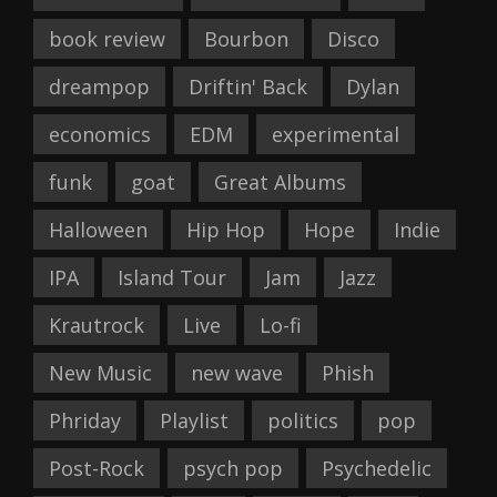
book review
Bourbon
Disco
dreampop
Driftin' Back
Dylan
economics
EDM
experimental
funk
goat
Great Albums
Halloween
Hip Hop
Hope
Indie
IPA
Island Tour
Jam
Jazz
Krautrock
Live
Lo-fi
New Music
new wave
Phish
Phriday
Playlist
politics
pop
Post-Rock
psych pop
Psychedelic