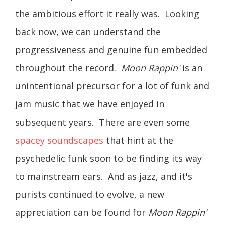
the ambitious effort it really was. Looking
back now, we can understand the
progressiveness and genuine fun embedded
throughout the record.
Moon Rappin'
is an
unintentional precursor for a lot of funk and
jam music that we have enjoyed in
subsequent years. There are even some
spacey soundscapes
that hint at the
psychedelic funk soon to be finding its way
to mainstream ears. And as jazz, and it's
purists continued to evolve, a new
appreciation can be found for
Moon Rappin'