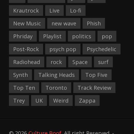
Krautrock
Live
Lo-fi
New Music
new wave
Phish
Phriday
Playlist
politics
pop
Post-Rock
psych pop
Psychedelic
Radiohead
rock
Space
surf
Synth
Talking Heads
Top Five
Top Ten
Toronto
Track Review
Trey
UK
Weird
Zappa
© 2026
Culture Boof
. All right Reserved. -