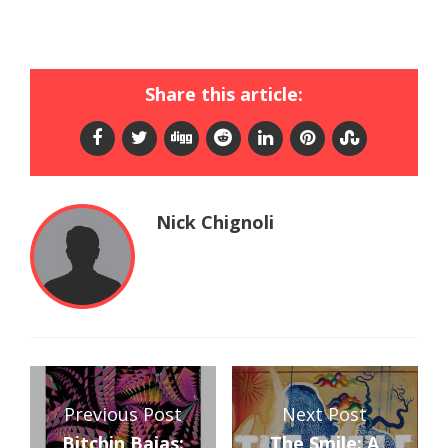
Share this article:
Nick Chignoli
Previous Post
Next Post
Bitchin Bajas:
The Smile: A