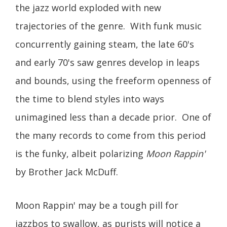
the jazz world exploded with new
trajectories of the genre. With funk music
concurrently gaining steam, the late 60's
and early 70's saw genres develop in leaps
and bounds, using the freeform openness of
the time to blend styles into ways
unimagined less than a decade prior. One of
the many records to come from this period
is the funky, albeit polarizing
Moon Rappin'
by Brother Jack McDuff.
Moon Rappin' may be a tough pill for
jazzbos to swallow, as purists will notice a