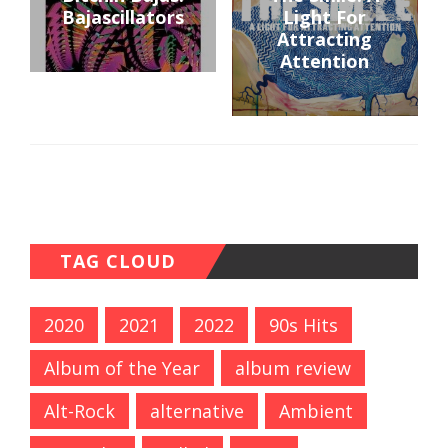
Bajascillators
Light For
Attracting
Attention
TAG CLOUD
2020
2021
2022
90s Hits
Album of the Year
album review
Alt-Rock
alternative
Ambient