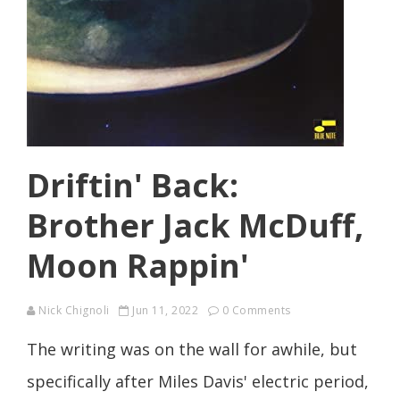
Driftin' Back:
Brother Jack McDuff,
Moon Rappin'
Nick Chignoli
Jun 11, 2022
0 Comments
The writing was on the wall for awhile, but
specifically after Miles Davis' electric period,