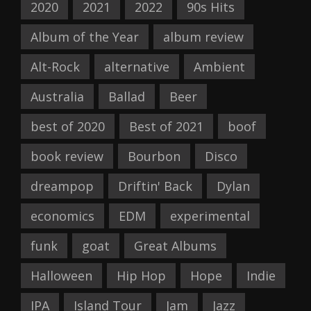
2020
2021
2022
90s Hits
Album of the Year
album review
Alt-Rock
alternative
Ambient
Australia
Ballad
Beer
best of 2020
Best of 2021
boof
book review
Bourbon
Disco
dreampop
Driftin' Back
Dylan
economics
EDM
experimental
funk
goat
Great Albums
Halloween
Hip Hop
Hope
Indie
IPA
Island Tour
Jam
Jazz