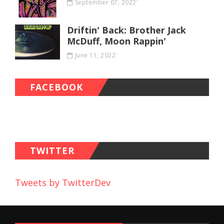
September 07, 2022'
Driftin' Back: Brother Jack
McDuff, Moon Rappin'
June 11, 2022'
FACEBOOK
TWITTER
Tweets by TwitterDev