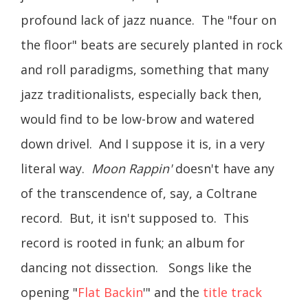
profound lack of jazz nuance. The "four on
the floor" beats are securely planted in rock
and roll paradigms, something that many
jazz traditionalists, especially back then,
would find to be low-brow and watered
down drivel. And I suppose it is, in a very
literal way.
Moon Rappin'
doesn't have any
of the transcendence of, say, a Coltrane
record. But, it isn't supposed to. This
record is rooted in funk; an album for
dancing not dissection. Songs like the
opening "
Flat Backin
'" and the
title track