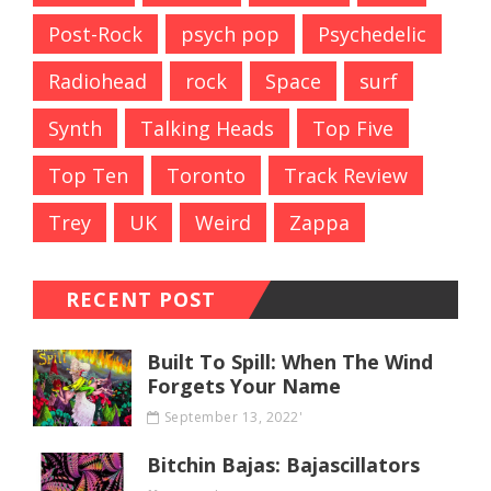
Post-Rock
psych pop
Psychedelic
Radiohead
rock
Space
surf
Synth
Talking Heads
Top Five
Top Ten
Toronto
Track Review
Trey
UK
Weird
Zappa
RECENT POST
Built To Spill: When The Wind
Forgets Your Name
September 13, 2022'
Bitchin Bajas: Bajascillators