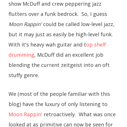
show McDuff and crew peppering jazz
flutters over a funk bedrock. So, I guess
Moon Rappin'
could be called low-level jazz,
but it may just as easily be high-level funk.
With it's heavy wah guitar and t
op shelf
drumming
, McDuff did an excellent job
blending the current zeitgeist into an oft
stuffy genre.
We (most of the people familiar with this
blog) have the luxury of only listening to
Moon Rappin'
retroactively. What was once
looked at as primitive can now be seen for