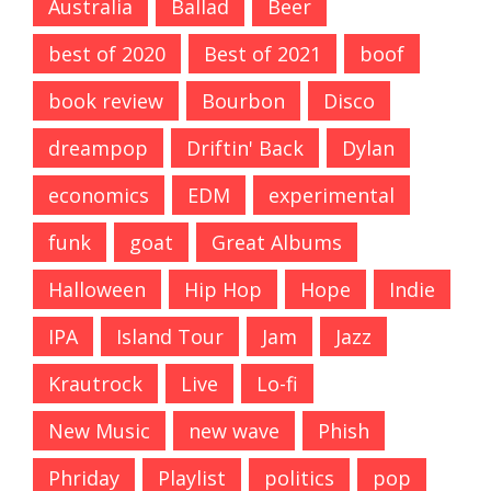
Australia
Ballad
Beer
best of 2020
Best of 2021
boof
book review
Bourbon
Disco
dreampop
Driftin' Back
Dylan
economics
EDM
experimental
funk
goat
Great Albums
Halloween
Hip Hop
Hope
Indie
IPA
Island Tour
Jam
Jazz
Krautrock
Live
Lo-fi
New Music
new wave
Phish
Phriday
Playlist
politics
pop