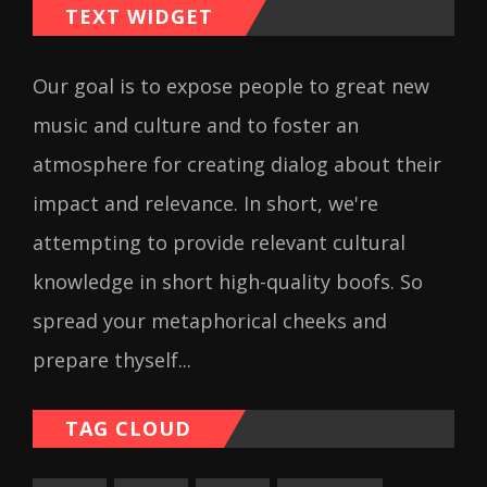
TEXT WIDGET
Our goal is to expose people to great new
music and culture and to foster an
atmosphere for creating dialog about their
impact and relevance. In short, we're
attempting to provide relevant cultural
knowledge in short high-quality boofs. So
spread your metaphorical cheeks and
prepare thyself...
TAG CLOUD