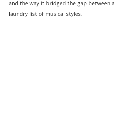
and the way it bridged the gap between a
laundry list of musical styles.