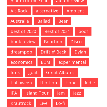
Album of the Year
album review
Alt-Rock
alternative
Ambient
Australia
Ballad
Beer
best of 2020
Best of 2021
boof
book review
Bourbon
Disco
dreampop
Driftin' Back
Dylan
economics
EDM
experimental
funk
goat
Great Albums
Halloween
Hip Hop
Hope
Indie
IPA
Island Tour
Jam
Jazz
Krautrock
Live
Lo-fi