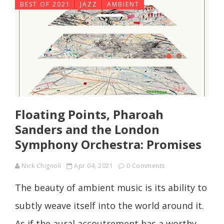
BEST OF 2021
JAZZ
AMBIENT
Floating Points, Pharoah
Sanders and the London
Symphony Orchestra: Promises
Nick Chignoli
Apr 04, 2021
0 Comments
The beauty of ambient music is its ability to
subtly weave itself into the world around it.
As if the aural accoutrement has a worthy