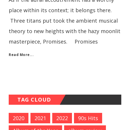
place within its context; it belongs there.
Three titans put took the ambient musical
theory to new heights with the hazy moonlit
masterpiece, Promises. Promises
Read More...
TAG CLOUD
2020
2021
2022
90s Hits