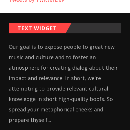
TEXT WIDGET
Our goal is to expose people to great new
music and culture and to foster an
atmosphere for creating dialog about their
impact and relevance. In short, we're
attempting to provide relevant cultural
knowledge in short high-quality boofs. So
spread your metaphorical cheeks and
prepare thyself...