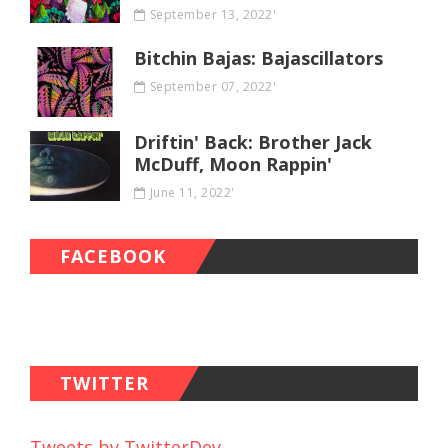
September 13, 2022'
Bitchin Bajas: Bajascillators
September 07, 2022'
Driftin' Back: Brother Jack
McDuff, Moon Rappin'
June 11, 2022'
FACEBOOK
TWITTER
Tweets by TwitterDev