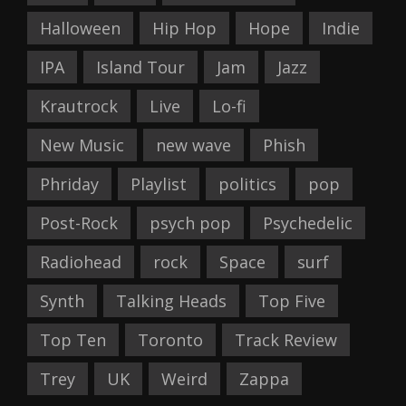
Halloween
Hip Hop
Hope
Indie
IPA
Island Tour
Jam
Jazz
Krautrock
Live
Lo-fi
New Music
new wave
Phish
Phriday
Playlist
politics
pop
Post-Rock
psych pop
Psychedelic
Radiohead
rock
Space
surf
Synth
Talking Heads
Top Five
Top Ten
Toronto
Track Review
Trey
UK
Weird
Zappa