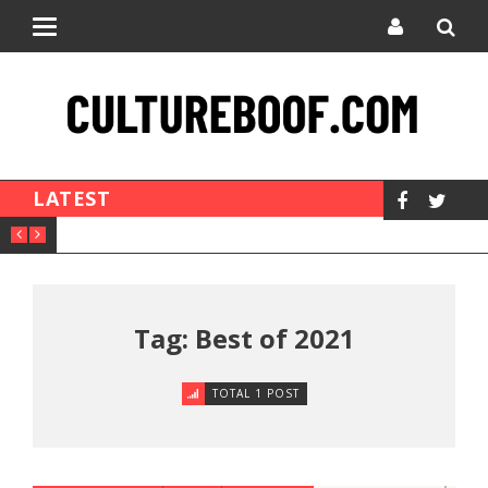
Toggle
navigation
LATEST
Tag: Best of 2021
TOTAL 1 POST