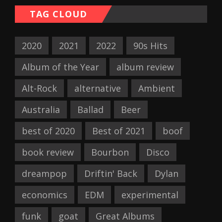
TAG CLOUD
2020
2021
2022
90s Hits
Album of the Year
album review
Alt-Rock
alternative
Ambient
Australia
Ballad
Beer
best of 2020
Best of 2021
boof
book review
Bourbon
Disco
dreampop
Driftin' Back
Dylan
economics
EDM
experimental
funk
goat
Great Albums