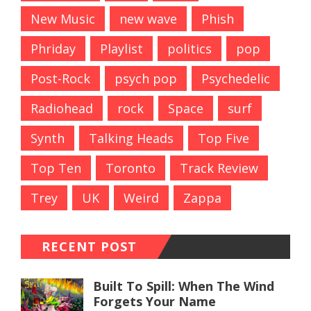
New Music
new wave
Phish
Phriday
Playlist
politics
pop
Post-Rock
psych pop
Psychedelic
Radiohead
rock
Space
surf
Synth
Talking Heads
Top Five
Top Ten
Toronto
Track Review
Trey
UK
Weird
Zappa
RECENT POST
Built To Spill: When The Wind
Forgets Your Name