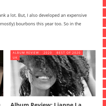
ank a lot. But, I also developed an expensive
mostly) bourbons this year too. So in the
h I enjoy, and sharing some information you
ALBUM REVIEW
2020
BEST OF 2020
UK
0
Album Review: Lianne La