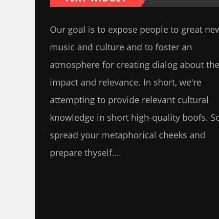
Our goal is to expose people to great ne
music and culture and to foster an
atmosphere for creating dialog about the
impact and relevance. In short, we're
attempting to provide relevant cultural
knowledge in short high-quality boofs. S
spread your metaphorical cheeks and
prepare thyself...