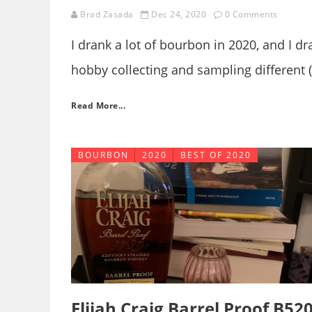
Brad Zasada
Dec 24, 2020
0 Comments
I drank a lot of bourbon in 2020, and I dr
hobby collecting and sampling different (
interest of wanking off some words whic
Read More...
might, here we go!
BOURBON
2020
BEST OF 2020
Elijah Craig Barrel Proof B52