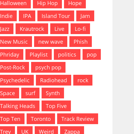
Halloween
Hip Hop
Hope
Indie
IPA
Island Tour
Jam
Jazz
Krautrock
Live
Lo-fi
New Music
new wave
Phish
Phriday
Playlist
politics
pop
Post-Rock
psych pop
Psychedelic
Radiohead
rock
Space
surf
Synth
Talking Heads
Top Five
Top Ten
Toronto
Track Review
Trey
UK
Weird
Zappa