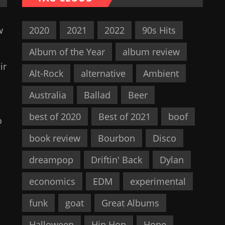
w
2020
2021
2022
90s Hits
Album of the Year
album review
ir
Alt-Rock
alternative
Ambient
Australia
Ballad
Beer
best of 2020
Best of 2021
boof
o
book review
Bourbon
Disco
dreampop
Driftin' Back
Dylan
economics
EDM
experimental
funk
goat
Great Albums
Halloween
Hip Hop
Hope