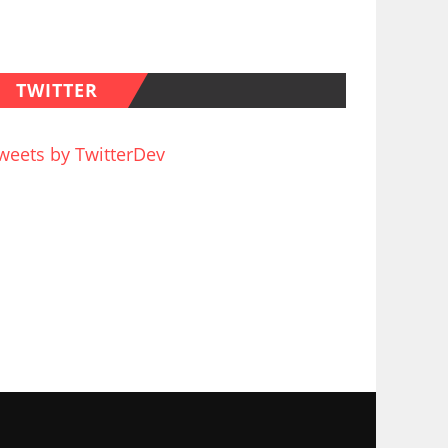
TWITTER
weets by TwitterDev