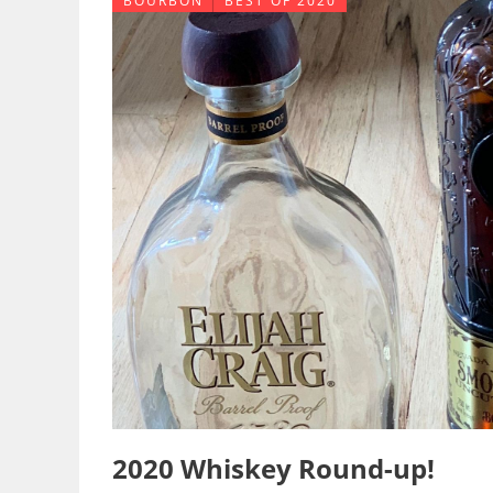
BOURBON
BEST OF 2020
2020 Whiskey Round-up!