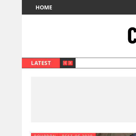
HOME
LATEST