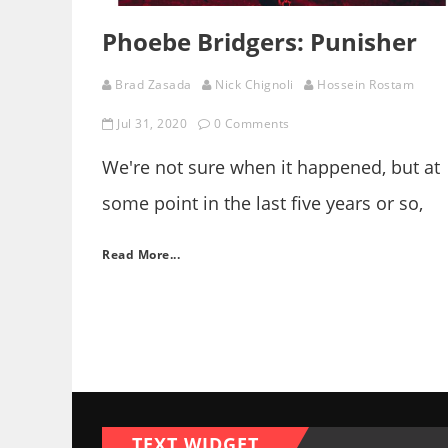
Phoebe Bridgers: Punisher
Brad Zasada
Nick Chignoli
Hossein Rostam
Jul 31, 2020
0 Comments
We're not sure when it happened, but at
some point in the last five years or so,
indie rock lost its irony. They dropped
Read More...
their act, and ceased with the urban,
agitated smart-assery. Gone are the days
when clumsy and cartoony sincerity cam
with a wink, a minor key, and an
underhanded melancholy.
TEXT WIDGET