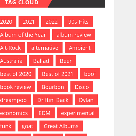
TAG CLOUD
2020
2021
2022
90s Hits
Album of the Year
album review
Alt-Rock
alternative
Ambient
Australia
Ballad
Beer
best of 2020
Best of 2021
boof
book review
Bourbon
Disco
dreampop
Driftin' Back
Dylan
economics
EDM
experimental
funk
goat
Great Albums