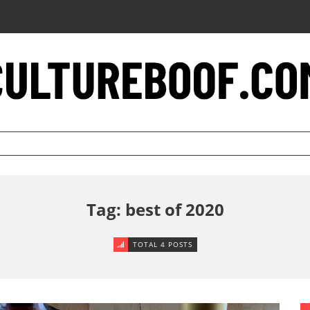
Tag: best of 2020
TOTAL 4 POSTS