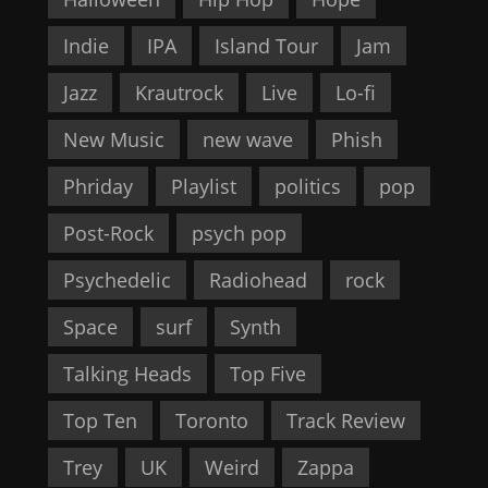
Indie
IPA
Island Tour
Jam
Jazz
Krautrock
Live
Lo-fi
New Music
new wave
Phish
Phriday
Playlist
politics
pop
Post-Rock
psych pop
Psychedelic
Radiohead
rock
Space
surf
Synth
Talking Heads
Top Five
Top Ten
Toronto
Track Review
Trey
UK
Weird
Zappa