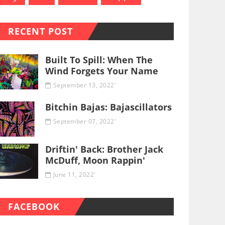
RECENT POST
Built To Spill: When The
Wind Forgets Your Name
September 13, 2022'
Bitchin Bajas: Bajascillators
September 07, 2022'
Driftin' Back: Brother Jack
McDuff, Moon Rappin'
June 11, 2022'
FACEBOOK