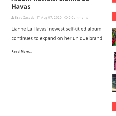
Havas
Brad Zasada
Aug 07, 2020
0 Comments
Lianne La Havas' newest self-titled album
continues to expand on her unique brand
of indie-folk, soul fusion music.
s
Read More...
wn